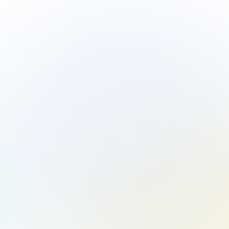
ver Exceptional 
Looking to ele
WhizzC Partner