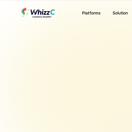
Platforms
Solution