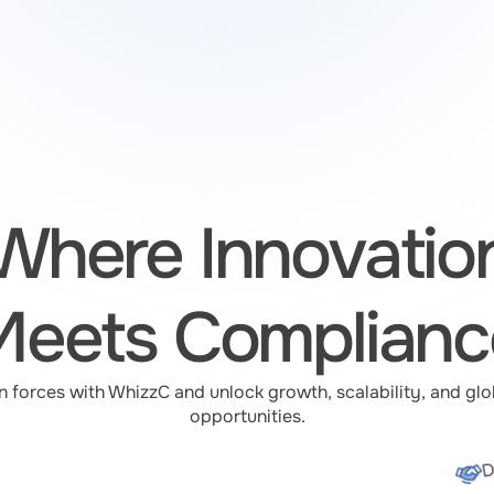
Where Innovatio
Meets Complianc
n forces with WhizzC and unlock growth, scalability, and glob
opportunities.
D