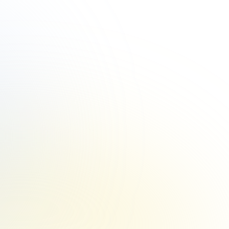
vate your business and delight clients? 
 Program offers: