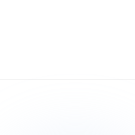
Expand Globally
On
 
Comply with international regulations and 
Fr
confidently enter new markets.
com
co
yea