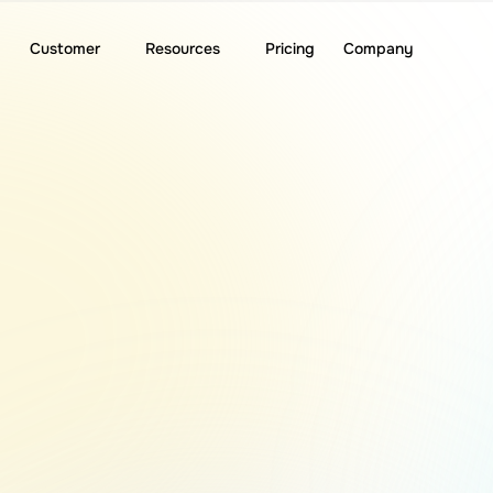
Customer
Resources
Pricing
Company