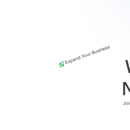
Expand Your Business
Joi