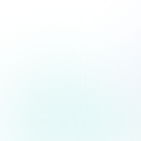
PARTNER WITH WHIZZC
Grow Your Business and Deli
Compliance Services