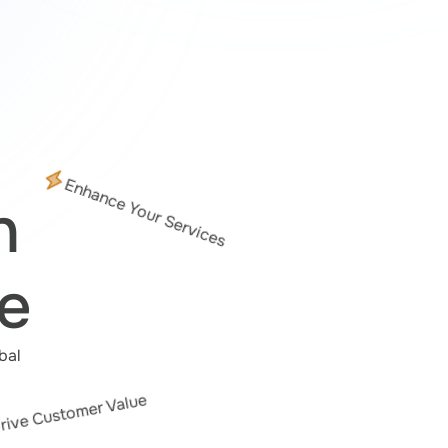
Enhance Your Services
n
e
al 
rive Customer Value